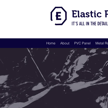
Elastic
IT'S ALL IN THE DETAI
Home
About
PVC Panel
Metal R