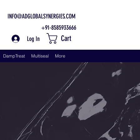
INFO@ADGLOBALSYNERGIES.COM
+91-8585933666
Cart
Log In
DampTreat
Multiseal
More