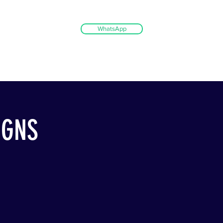
WhatsApp
IGNS