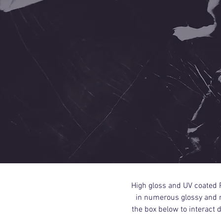
High gloss and UV coated P
in numerous glossy and m
the box below to interact 