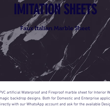
IMITATION SHEETS
Faux Italian Marble Sheet
VC artificial Waterproof and Fireproof marble sheet for Interior W
agic backdrop designs. Both for Domestic and Enterprise applica
directly with our WhatsApp account and ask for the available Desi