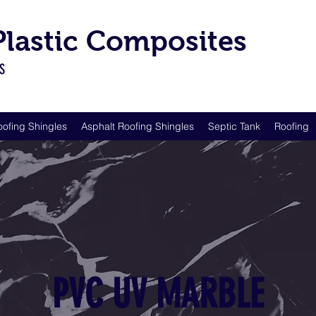
 Plastic Composites
LS
oofing Shingles
Asphalt Roofing Shingles
Septic Tank
Roofing
PVC UV MARBLE