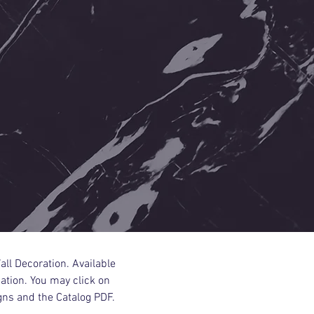
all Decoration. Available
tion. You may click on
gns and the Catalog PDF.