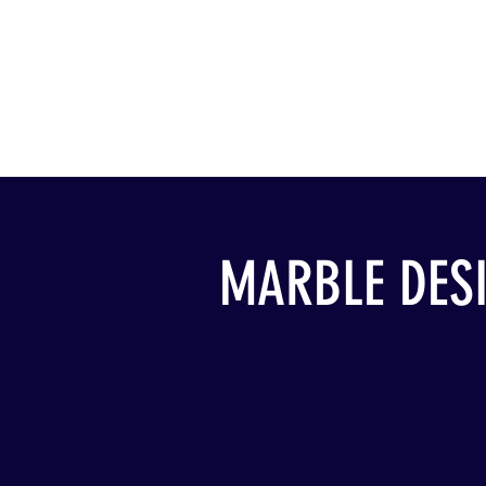
MARBLE DES