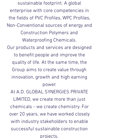
sustainable footprint. A global
enterprise with core competencies in
the fields of PVC Profiles, WPC Profiles,
Non-Conventional sources of energy and
Construction Polymers and
Waterproofing Chemicals.
Our products and services are designed
to benefit people and improve the
quality of life. At the same time, the
Group aims to create value through
innovation, growth and high earning
power.
At A.D. GLOBAL SYNERGIES PRIVATE
LIMITED, we create more than just
chemicals - we create chemistry. For
over 20 years, we have worked closely
with industry stakeholders to enable
successful sustainable construction
projects.