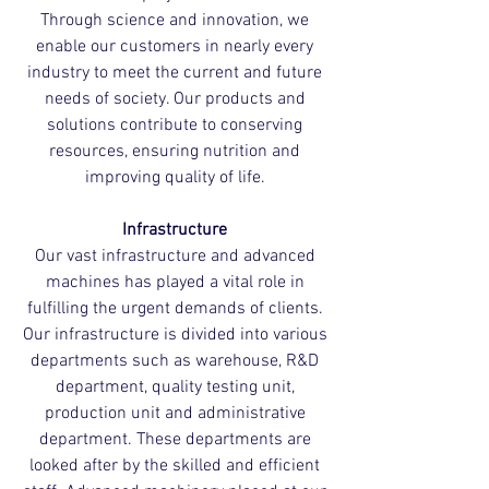
Through science and innovation, we
enable our customers in nearly every
industry to meet the current and future
needs of society. Our products and
solutions contribute to conserving
resources, ensuring nutrition and
improving quality of life.
Infrastructure
Our vast infrastructure and advanced
machines has played a vital role in
fulfilling the urgent demands of clients.
Our infrastructure is divided into various
departments such as warehouse, R&D
department, quality testing unit,
production unit and administrative
department. These departments are
looked after by the skilled and efficient