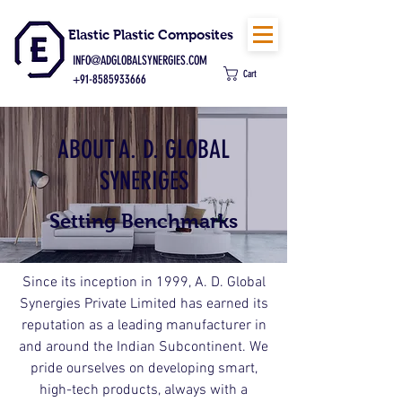
Elastic Plastic Composites
INFO@ADGLOBALSYNERGIES.COM
Cart
+91-8585933666
ABOUT A. D. GLOBAL
SYNERIGES
Setting Benchmarks
Since its inception in 1999, A. D. Global
Synergies Private Limited has earned its
reputation as a leading manufacturer in
and around the Indian Subcontinent. We
pride ourselves on developing smart,
high-tech products, always with a