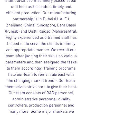
staff. Advanced machinery placed at our
unit help us to conduct timely and
efficient production. Our manufacturing
partnership is in Dubai (U. A. E.),
Zheijiang (China), Singapore, Dera Bassi
(Punjab) and Distt. Raigad (Maharashtra).
Highly experienced and trained staff has
helped us to serve the clients in timely
and appropriate manner. We recruit our
team after judging their skills on various
parameters and then assigned the tasks
to them accordingly. Training programs
help our team to remain abreast with
the changing market trends. Our team
themselves strive hard to give their best.
Our team consists of R&D personnel,
administrative personnel, quality
controllers, production personnel and
many more. Some major markets we