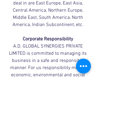
deal in are East Europe, East Asia,
Central America, Northern Europe,
Middle East, South America, North
America, Indian Subcontinent, etc.
Corporate Responsibility
A.D. GLOBAL SYNERGIES PRIVATE
LIMITED is committed to managing its
business in a safe and responsible
manner. For us responsibility means
economic, environmental and social
responsibility, so we work with
customers, suppliers, employees,
shareholders and the communities
around our sites to improve our
environmental performance, health,
safety and security.
Contact Us