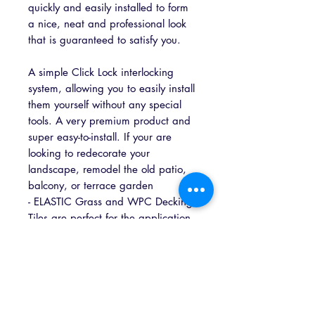
quickly and easily installed to form
a nice, neat and professional look
that is guaranteed to satisfy you.
A simple Click Lock interlocking
system, allowing you to easily install
them yourself without any special
tools. A very premium product and
super easy-to-install. If your are
looking to redecorate your
landscape, remodel the old patio,
balcony, or terrace garden
- ELASTIC Grass and WPC Decking
Tiles are perfect for the application.