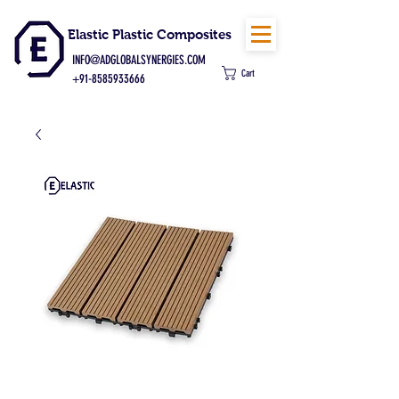
Elastic Plastic Composites
INFO@ADGLOBALSYNERGIES.COM
Cart
+91-8585933666