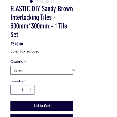
ELASTIC DIY Sandy Brown
Interlocking Tiles -
300mm*300mm - 1 Tile
Set
Price
₹340.00
Sales Tax Included
Quantity
*
Quantity
*
Add to Cart