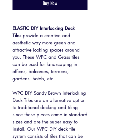
Buy Now
ELASTIC DIY Interlocking Deck
Tiles
provide a creative and
aesthetic way more green and
attractive looking spaces around
you. These WPC and Grass tiles
can be used for landscaping in
offices, balconies, terraces,
gardens, hotels, etc.
WPC DIY Sandy Brown Interlocking
Deck Tiles are an alternative option
to traditional decking and tiling
since these pieces come in standard
sizes and are the super easy to
install. Our WPC DIY deck tile
system consists of tiles that can be