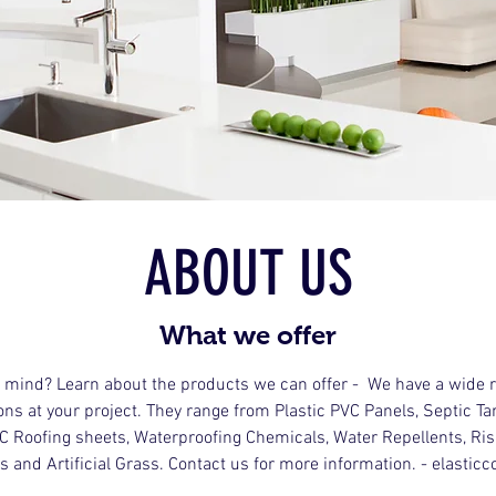
ABOUT US
What we offer
n mind? Learn about the products we can offer - We have a wide r
ons at your project. They range from Plastic PVC Panels, Septic T
VC Roofing sheets, Waterproofing Chemicals, Water Repellents, R
s and Artificial Grass. Contact us for more information. - elastic