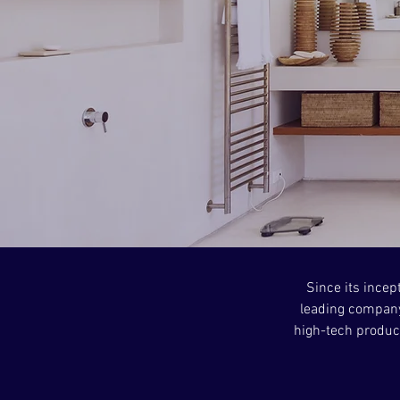
Since its incep
leading company
high-tech product