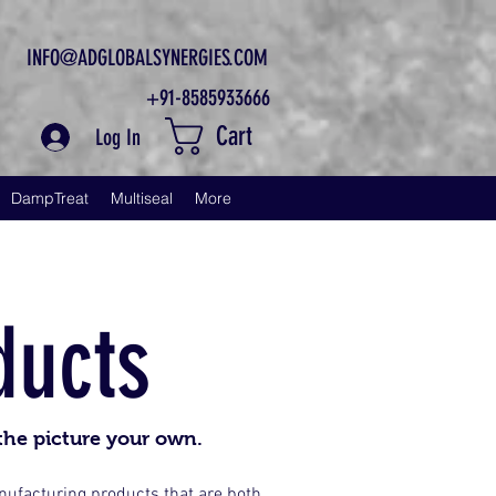
INFO@ADGLOBALSYNERGIES.COM
+91-8585933666
Cart
Log In
DampTreat
Multiseal
More
ducts
the picture your own.
anufacturing products that are both