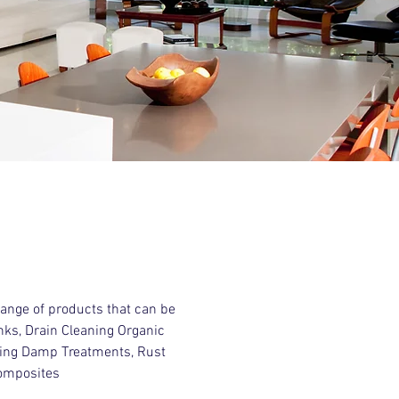
ange of products that can be
anks, Drain Cleaning Organic
ising Damp Treatments, Rust
composites