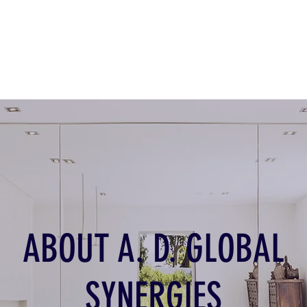
ABOUT A. D. GLOBAL
SYNERGIES