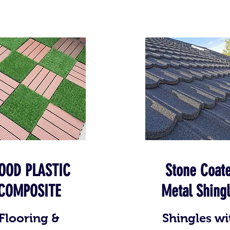
OOD PLASTIC
Stone Coat
COMPOSITE
Metal Shing
Flooring &
Shingles wi