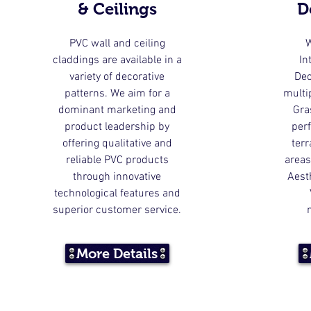
& Ceilings
D
PVC wall and ceiling
W
claddings are available in a
In
variety of decorative
Dec
patterns. We aim for a
multip
dominant marketing and
Gra
product leadership by
perf
offering qualitative and
ter
reliable PVC products
areas
through innovative
Aest
technological features and
superior customer service.
More Details