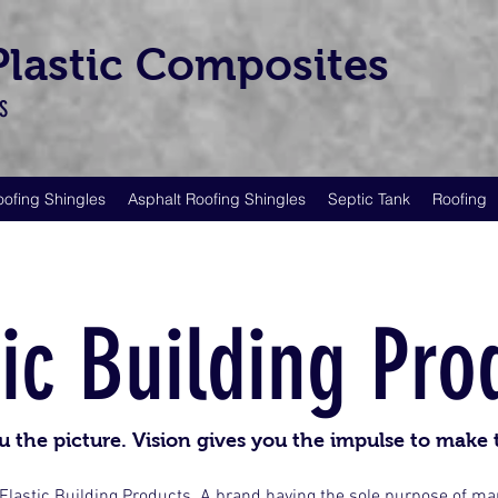
 Plastic Composites
LS
oofing Shingles
Asphalt Roofing Shingles
Septic Tank
Roofing
tic Building Pro
u the picture. Vision gives you the impulse to make 
 Elastic Building Products. A brand having the sole purpose of m