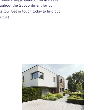
oughout the Subcontinent for our
 low. Get in touch today to find out
uture.