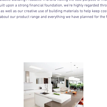
uilt upon a strong financial foundation, we’re highly regarded thr
s well as our creative use of building materials to help keep costs
about our product range and everything we have planned for the f