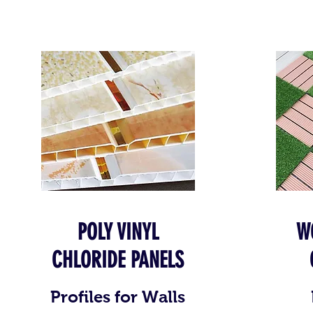
POLY VINYL
W
CHLORIDE PANELS
Profiles for Walls