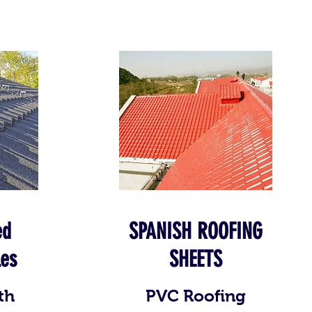
ed
SPANISH ROOFING
les
SHEETS
th
PVC Roofing