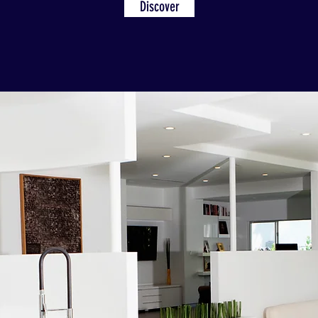
Discover