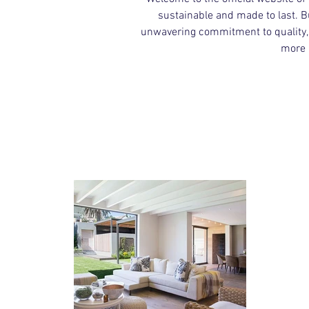
sustainable and made to last. B
unwavering commitment to quality, a
more 