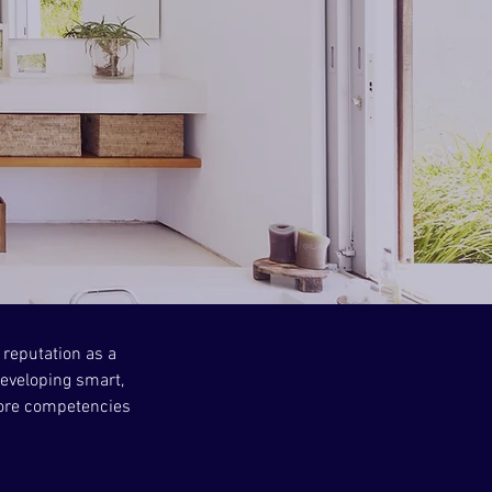
 reputation as a
eveloping smart,
 core competencies