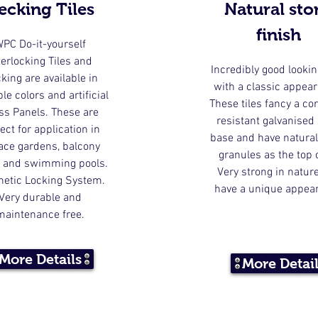
ecking Tiles
Natural sto
finish
PC Do-it-yourself
terlocking Tiles and
Incredibly good lookin
king are available in
with a classic appea
le colors and artificial
These tiles fancy a co
ss Panels. These are
resistant galvanised 
ect for application in
base and have natural
race gardens, balcony
granules as the top 
 and swimming pools.
Very strong in natur
hetic Locking System.
have a unique appea
Very durable and
maintenance free.
More Details
More Detai