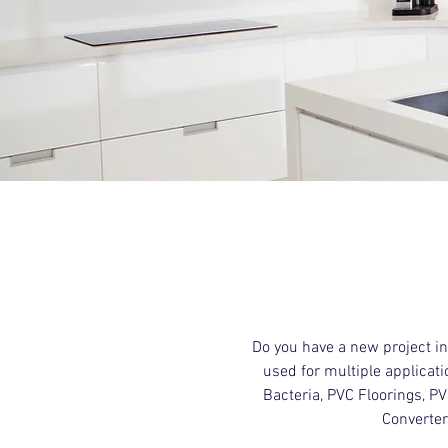
Do you have a new project i
used for multiple applicati
Bacteria, PVC Floorings, P
Converter