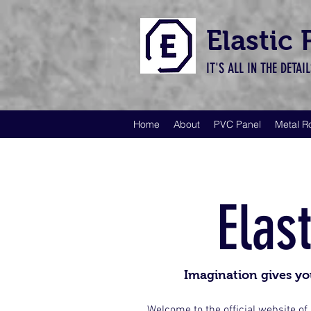
Elastic
IT'S ALL IN THE DETAI
Home
About
PVC Panel
Metal R
Elas
Imagination gives yo
Welcome to the official website of