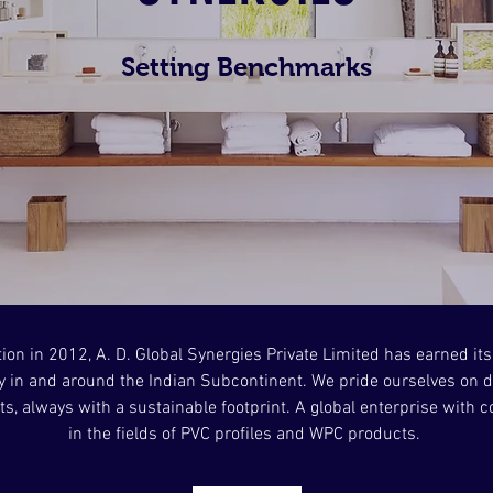
Setting Benchmarks
tion in 2012, A. D. Global Synergies Private Limited has earned its
 in and around the Indian Subcontinent. We pride ourselves on d
s, always with a sustainable footprint. A global enterprise with
in the fields of PVC profiles and WPC products.