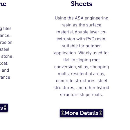
ne
Sheets
Using the ASA engineering
resin as the surface
g tiles
material, double layer co-
rance.
extrusion with PVC resin,
rrosion
suitable for outdoor
steel
application. Widely used for
 stone
flat-to sloping roof
coat.
conversion, villas, shopping
e and
malls, residential areas,
rance
concrete structures, steel
structures, and other hybrid
structure slope roofs.
ls
More Details